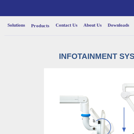
Solutions
Contact Us
About Us
Downloads
Products
INFOTAINMENT SYS