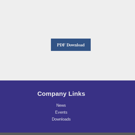
PDF Download
Company Links
News
Events
Downloads