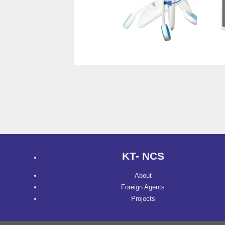
KT- NCS
About
Foreign Agents
Projects