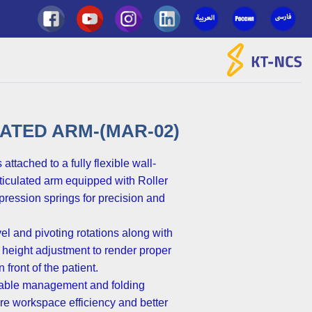
Ski
t
conten
ATED ARM-(MAR-02)
 attached to a fully flexible wall-
ticulated arm equipped with Roller
ression springs for precision and
vel and pivoting rotations along with
 height adjustment to render proper
 front of the patient.
 cable management and folding
e workspace efficiency and better