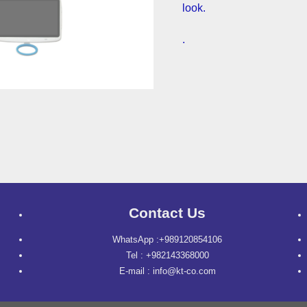
look.
.
Contact Us
WhatsApp :+989120854106
Tel : +982143368000
E-mail : info@kt-co.com