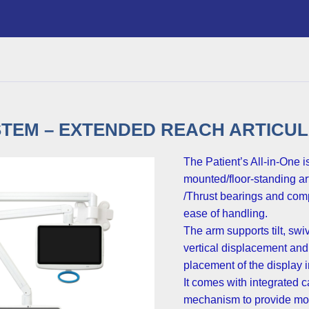
TEM – EXTENDED REACH ARTICUL
The Patient’s All-in-One is
mounted/floor-standing ar
/Thrust bearings and comp
ease of handling.
The arm supports tilt, swi
vertical displacement and
placement of the display in
It comes with integrated
mechanism to provide mor