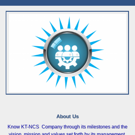
About Us
Know KT-NCS Company through its milestones and the
vision, mission and values set forth by its management.