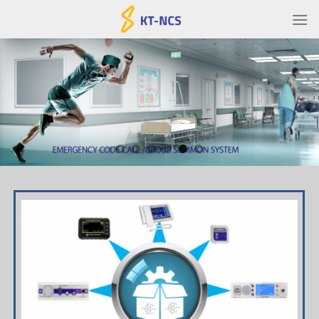
Ski
t
conten