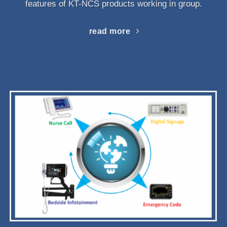
features of KT-NCS products working in group.
read more