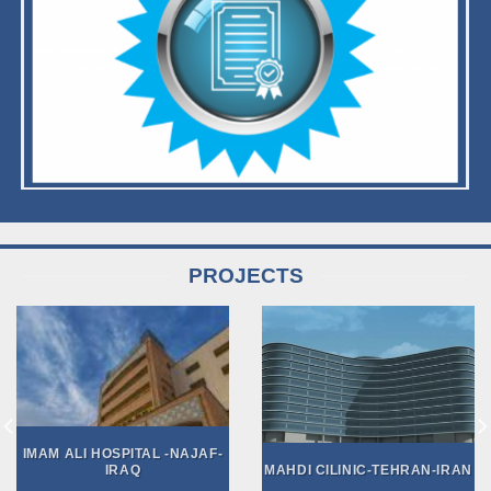
PROJECTS
IMAM ALI HOSPITAL -NAJAF-
IRAQ
MAHDI CILINIC-TEHRAN-IRAN