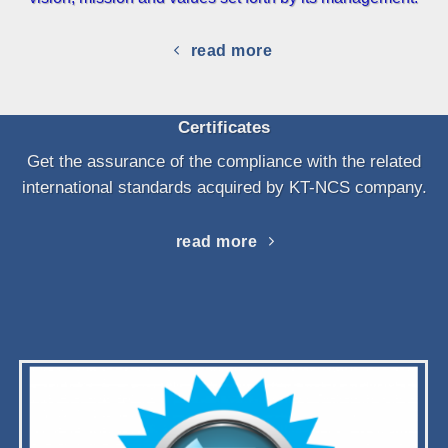
read more
Certificates
Get the assurance of the compliance with the related
international standards acquired by KT-NCS company.
read more