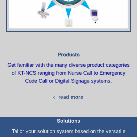
Products
Get familiar with the many diverse product categories
of KT-NCS ranging from Nurse Call to Emergency
Code Call or Digital Signage systems.
read more
Solutions
Tailor your solution system based on the versatile