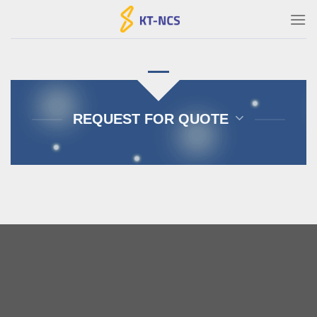
Ski
t
conten
REQUEST FOR QUOTE