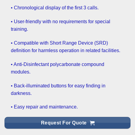
• Chronological display of the first 3 calls.
• User-friendly with no requirements for special
training.
• Compatible with Short Range Device (SRD)
definition for harmless operation in related facilities.
• Anti-Disinfectant polycarbonate compound
modules.
• Back-illuminated buttons for easy finding in
darkness.
• Easy repair and maintenance.
Request For Quote