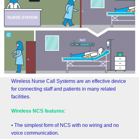
Wireless Nurse Call Systems are an effective device
for connecting staff and patients in many related
facilities.
Wireless NCS features:
• The simplest form of NCS with no wiring and no
voice communication.