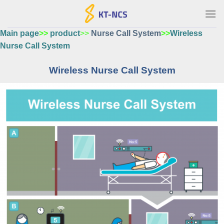
Ski
t
conten
Main page
>>
product
>>
Nurse Call System
>>
Wireless
Nurse Call System
Wireless Nurse Call System