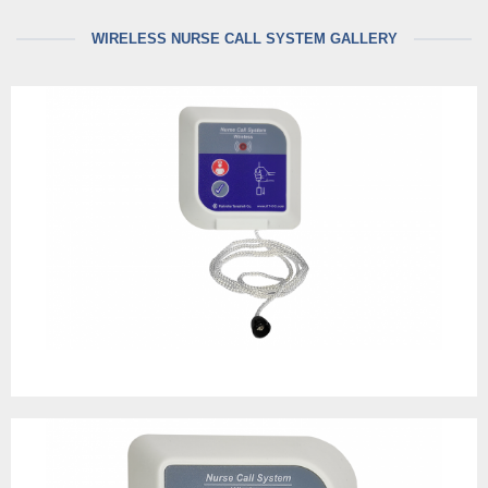
WIRELESS NURSE CALL SYSTEM GALLERY