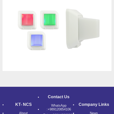
Contact Us
KT- NCS
Company Links
WhatsApp
:+989120854106
About
News