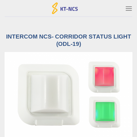
Ski
t
conten
INTERCOM NCS- CORRIDOR STATUS LIGHT
(ODL-19)