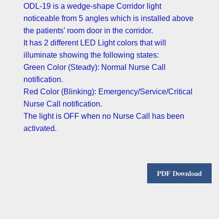
ODL-19 is a wedge-shape Corridor light
noticeable from 5 angles which is installed above
the patients’ room door in the corridor.
It has 2 different LED Light colors that will
illuminate showing the following states:
Green Color (Steady): Normal Nurse Call
notification.
Red Color (Blinking): Emergency/Service/Critical
Nurse Call notification.
The light is OFF when no Nurse Call has been
activated.
PDF Download