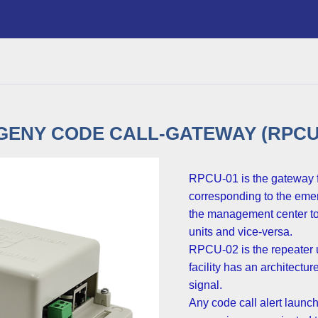
ENY CODE CALL-GATEWAY (RPCU-
RPCU-01 is the gateway fo
corresponding to the emer
the management center to 
units and vice-versa.
RPCU-02 is the repeater u
facility has an architectu
signal.
Any code call alert launch