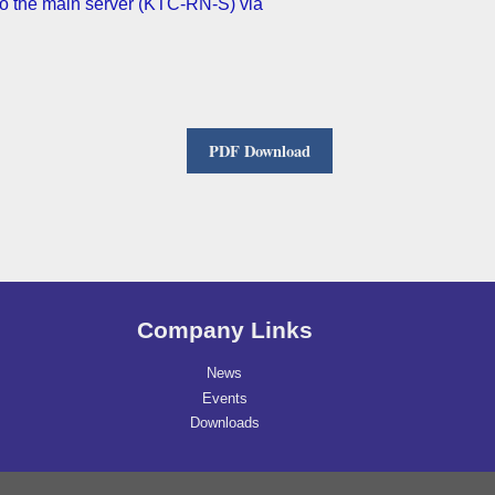
o the main server (KTC-RN-S) via
PDF Download
Company Links
News
Events
Downloads