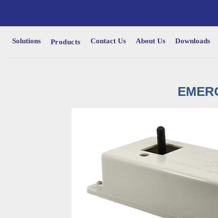
Solutions
Contact Us
About Us
Downloads
Products
EMERG