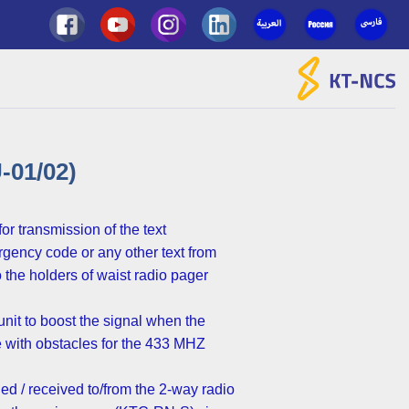
Ski
t
conten
01/02)
r transmission of the text
gency code or any other text from
the holders of waist radio pager
nit to boost the signal when the
re with obstacles for the 433 MHZ
ed / received to/from the 2-way radio