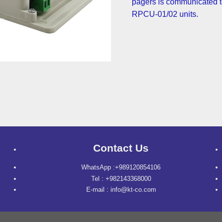
pagers is communicated t
RPCU-01/02 units.
Contact Us
WhatsApp :+989120854106
Tel : +982143368000
E-mail : info@kt-co.com