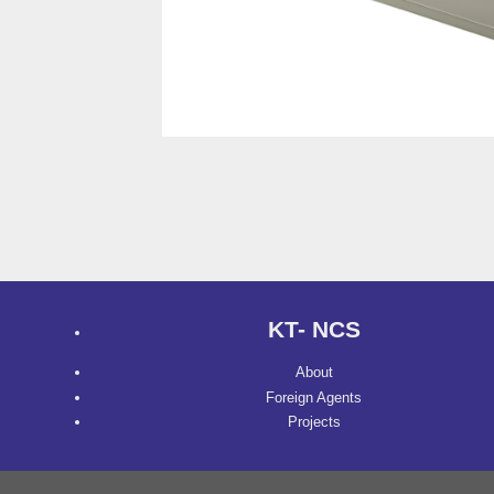
KT- NCS
About
Foreign Agents
Projects