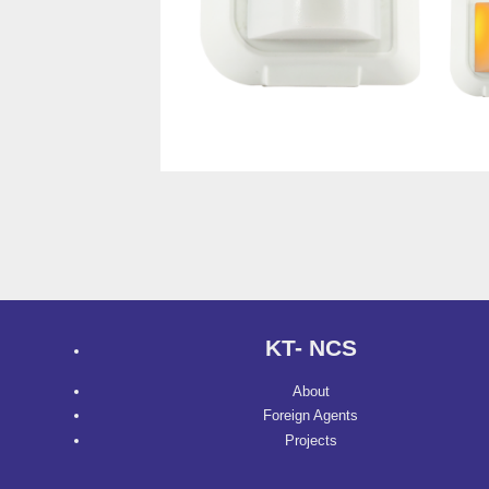
KT- NCS
About
Foreign Agents
Projects