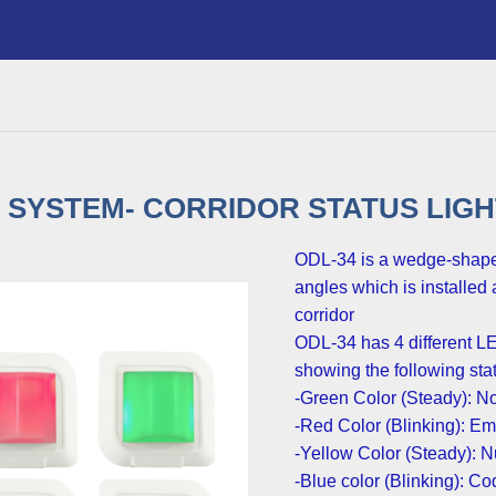
SYSTEM- CORRIDOR STATUS LIGHT 
.ODL-34 is a wedge-shape 
angles which is installed 
corridor
:ODL-34 has 4 different LE
showing the following sta
Green Color (Steady): No
Red Color (Blinking): Eme
Yellow Color (Steady): Nu
Blue color (Blinking): C