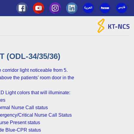
Ski
t
conten
(ODL-34/35/36)
corridor light noticeable from 5
above the patients’ room door in the
D Light colors that will illuminate
tes
rmal Nurse Call status-
rgency/Critical Nurse Call Status-
rse Present status-
ode Blue-CPR status-