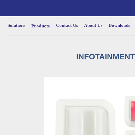
Solutions
Contact Us
About Us
Downloads
Products
INFOTAINMENT 