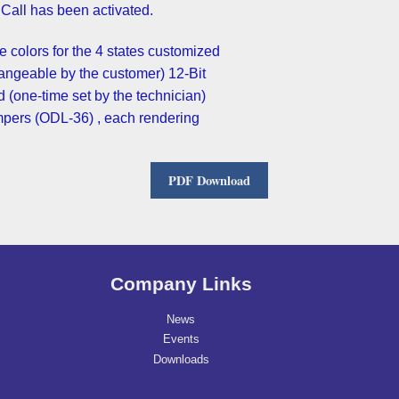
.The light is OFF when no Call has been activated
the colors for the 4 states customized
hangeable by the customer) 12-Bit
 (one-time set by the technician)
mpers (ODL-36) , each rendering
PDF Download
Company Links
News
Events
Downloads