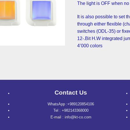
It is also possible to set 
through either flexible (c
switches (ODL-35) or fixed
12-.Bit H.W integrated ju
4’000 colors
Contact Us
WhatsApp :+989120854106
Tel : +982143368000
E-mail : info@kt-co.com